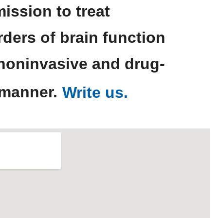
mission to treat
rders of brain function
 noninvasive and drug-
 manner.
Write us.