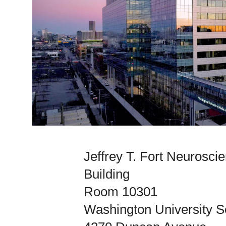
Jeffrey T. Fort Neurosc
Building
Room 10301
Washington University S