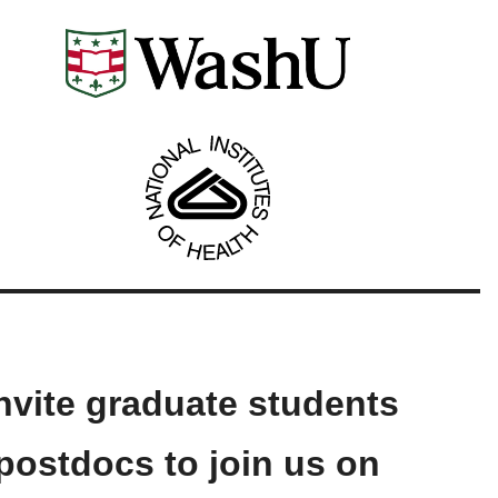
nvite graduate students
postdocs to join us on