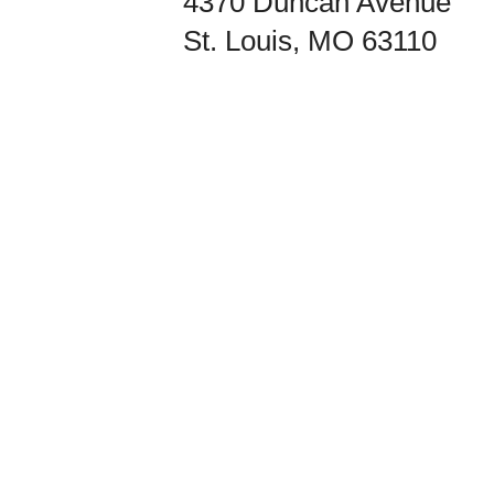
4370 Duncan Avenue
St. Louis, MO 63110