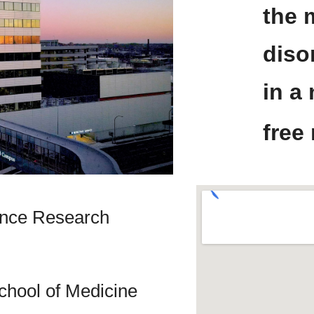
the 
diso
in a
free
ience Research
chool of Medicine