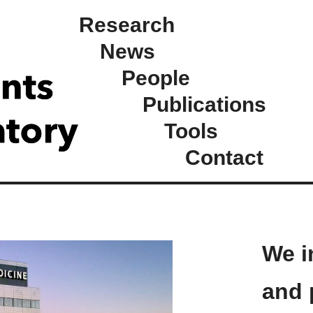
Research
News
People
Publications
Tools
Contact
We i
and 